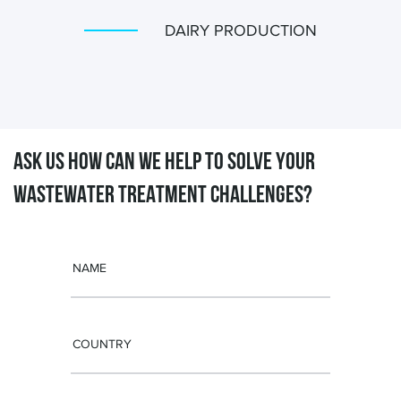
DAIRY PRODUCTION
ASK US HOW CAN WE HELP TO SOLVE
YOUR
WASTEWATER TREATMENT CHALLENGES?