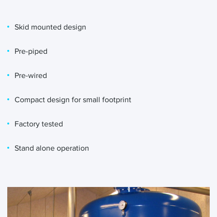
Skid mounted design
Pre-piped
Pre-wired
Compact design for small footprint
Factory tested
Stand alone operation