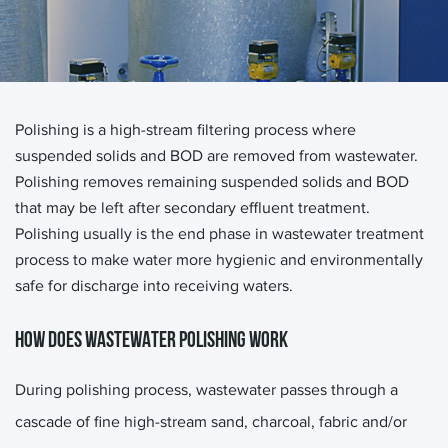
Polishing is a high-stream filtering process where
suspended solids and BOD are removed from wastewater.
Polishing removes remaining suspended solids and BOD
that may be left after secondary effluent treatment.
Polishing usually is the end phase in wastewater treatment
process to make water more hygienic and environmentally
safe for discharge into receiving waters.
HOW DOES WASTEWATER POLISHING WORK
During polishing process, wastewater passes through a
cascade of fine high-stream sand, charcoal, fabric and/or