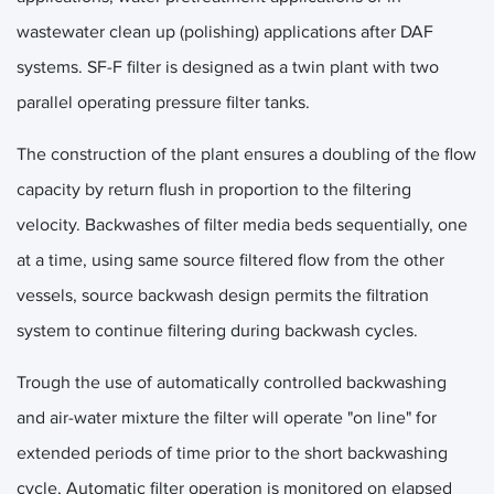
wastewater clean up (polishing) applications after DAF
systems. SF-F filter is designed as a twin plant with two
parallel operating pressure filter tanks.
The construction of the plant ensures a doubling of the flow
capacity by return flush in proportion to the filtering
velocity. Backwashes of filter media beds sequentially, one
at a time, using same source filtered flow from the other
vessels, source backwash design permits the filtration
system to continue filtering during backwash cycles.
Trough the use of automatically controlled backwashing
and air-water mixture the filter will operate "on line" for
extended periods of time prior to the short backwashing
cycle, Automatic filter operation is monitored on elapsed