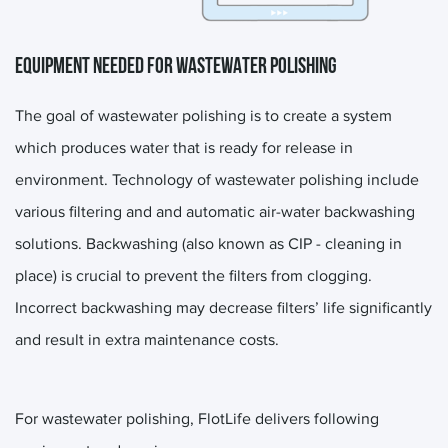
EQUIPMENT NEEDED FOR WASTEWATER POLISHING
The goal of wastewater polishing is to create a system
which produces water that is ready for release in
environment. Technology of wastewater polishing include
various filtering and and automatic air-water backwashing
solutions. Backwashing (also known as CIP - cleaning in
place) is crucial to prevent the filters from clogging.
Incorrect backwashing may decrease filters’ life significantly
and result in extra maintenance costs.
For wastewater polishing, FlotLife delivers following