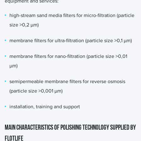
equipment and services:
high-stream sand media filters for micro-filtration (particle
size >0,2 μm)
membrane filters for ultra-filtration (particle size >0,1 μm)
membrane filters for nano-filtration (particle size >0,01
μm)
semipermeable membrane filters for reverse osmosis
(particle size >0,001 μm)
installation, training and support
MAIN CHARACTERISTICS OF POLISHING TECHNOLOGY SUPPLIED BY
FLOTLIFE