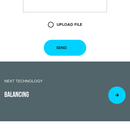
UPLOAD FILE
NEXT TECHNOLOGY
BALANCING