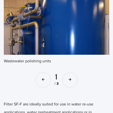
Wastewater polishing units
Wa
1
/
3
Filter SF-F are ideally suited for use in water re-use
applications, water pretreatment applications or in