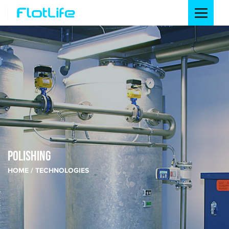
POLISHING
HOME
TECHNOLOGIES