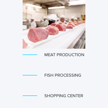
MEAT PRODUCTION
FISH PROCESSING
SHOPPING CENTER