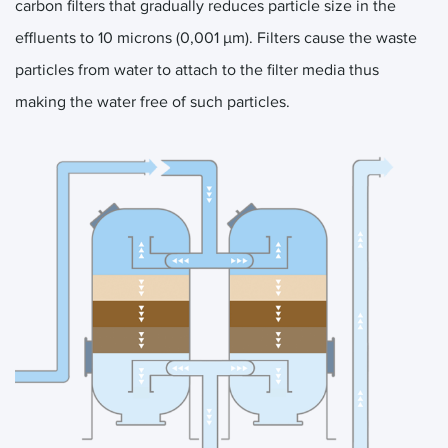
carbon filters that gradually reduces particle size in the
effluents to 10 microns (0,001 μm). Filters cause the waste
particles from water to attach to the filter media thus
making the water free of such particles.