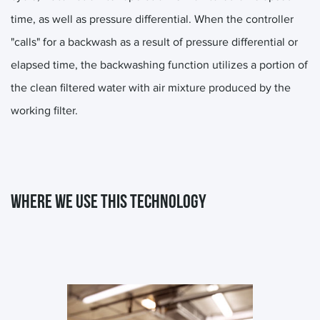
time, as well as pressure differential. When the controller
"calls" for a backwash as a result of pressure differential or
elapsed time, the backwashing function utilizes a portion of
the clean filtered water with air mixture produced by the
working filter.
WHERE WE USE THIS TECHNOLOGY