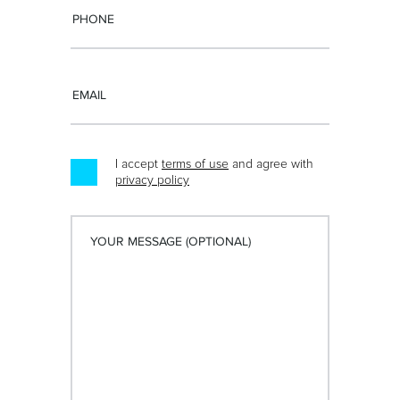
I accept
terms of use
and agree with
privacy policy