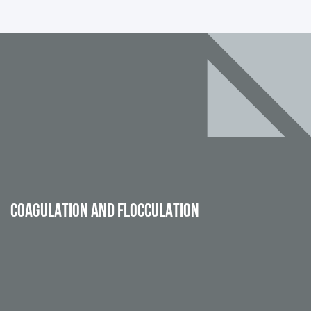
COAGULATION AND FLOCCULATION