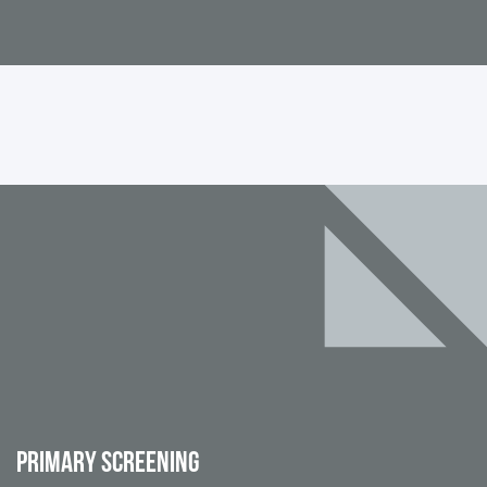
PRIMARY SCREENING