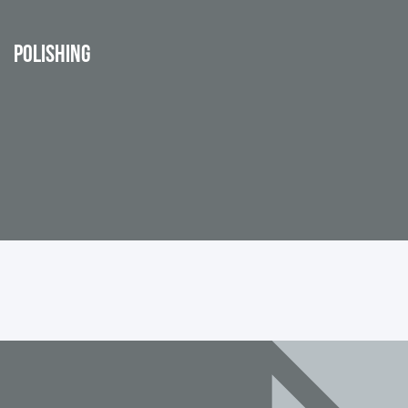
POLISHING