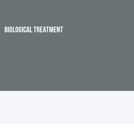
BIOLOGICAL TREATMENT