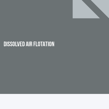
DISSOLVED AIR FLOTATION