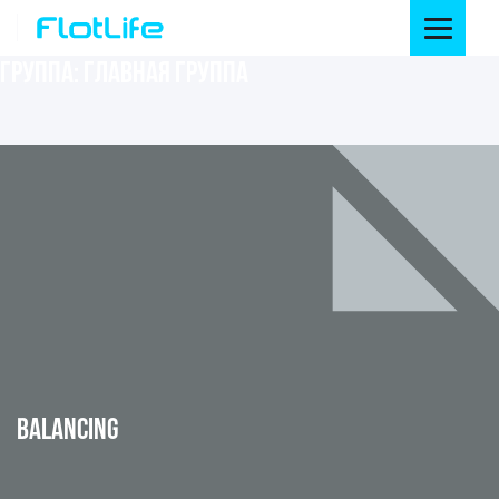
ГРУППА:
ГЛАВНАЯ ГРУППА
BALANCING